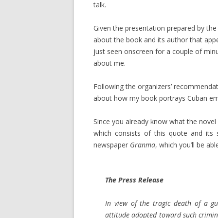
talk.
Given the presentation prepared by the o
about the book and its author that appe
just seen onscreen for a couple of minut
about me.
Following the organizers’ recommendatio
about how my book portrays Cuban emigr
Since you already know what the novel 
which consists of this quote and its
newspaper
Granma
, which you’ll be abl
The Press Release
In view of the tragic death of a g
attitude adopted toward such crimin