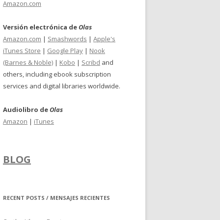
Amazon.com
Versión electrónica de
Olas
Amazon.com
|
Smashwords
|
Apple's
iTunes Store
|
Google Play
|
Nook
(Barnes & Noble)
|
Kobo
|
Scribd
and
others, including ebook subscription
services and digital libraries worldwide.
Audiolibro de
Olas
Amazon
|
iTunes
BLOG
RECENT POSTS / MENSAJES RECIENTES