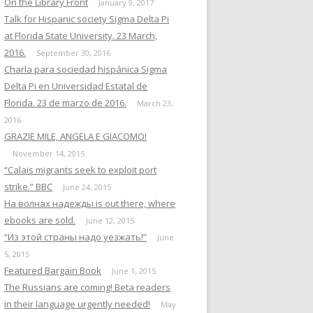
On the Library Front
January 9, 2017
Talk for Hispanic society Sigma Delta Pi
at Florida State University. 23 March,
2016.
September 30, 2016
Charla para sociedad hispánica Sigma
Delta Pi en Universidad Estatal de
Florida. 23 de marzo de 2016.
March 23,
2016
GRAZIE MILE, ANGELA E GIACOMO!
November 14, 2015
“Calais migrants seek to exploit port
strike.” BBC
June 24, 2015
На волнах надежды is out there, where
ebooks are sold.
June 12, 2015
“Из этой страны надо уезжать!”
June
5, 2015
Featured Bargain Book
June 1, 2015
The Russians are coming! Beta readers
in their language urgently needed!
May