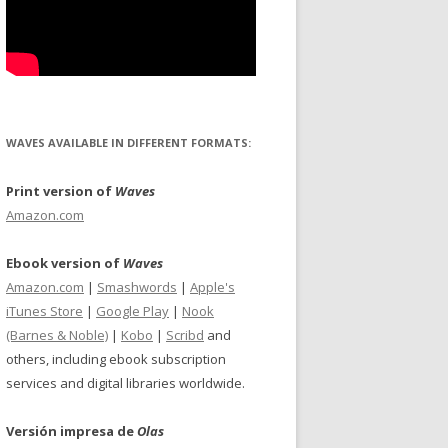
WAVES AVAILABLE IN DIFFERENT FORMATS:
Print version of
Waves
Amazon.com
Ebook version of
Waves
Amazon.com
|
Smashwords
|
Apple's
iTunes Store
|
Google Play
|
Nook
(Barnes & Noble)
|
Kobo
|
Scribd
and
others, including ebook subscription
services and digital libraries worldwide.
Versión impresa de
Olas