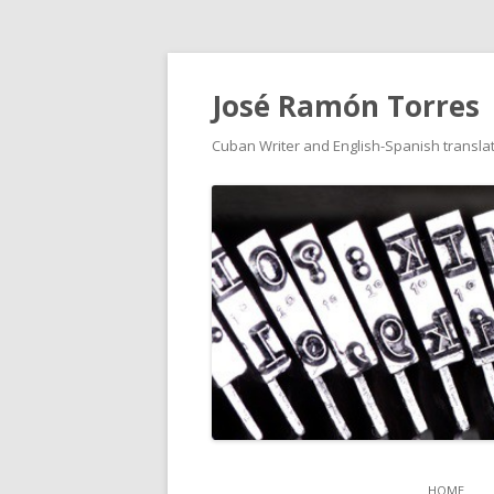
José Ramón Torres
Cuban Writer and English-Spanish translat
HOME