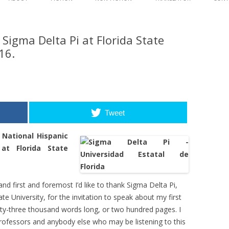
content
WAVES
SYNOPSIS AND EXCE
 Sigma Delta Pi at Florida State
AGAINST THE TIDE
SYNOPSIS AND EXCE
EDITORIAL REVIEW
16.
DISCUSSION GUID
Tweet
 National Hispanic
at Florida State
d first and foremost I’d like to thank Sigma Delta Pi,
te University, for the invitation to speak about my first
ixty-three thousand words long, or two hundred pages. I
professors and anybody else who may be listening to this