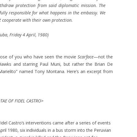
thdraw protection from said diplomatic mission. The
e fully responsible for what happens in the embassy. We
 cooperate with their own protection.
ba, Friday 4 April, 1980)
o those of you who have seen the movie
Scarface
—not the
 Hawks and starring Paul Muni, but rather the Brian De
“Marielito” named Tony Montana. Here’s an excerpt from
AE OF FIDEL CASTRO>
idel Castro’s interventions came after a series of events
ril 1980, six individuals in a bus storm into the Peruvian