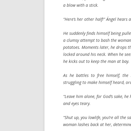
a blow with a stick.
“Here’s her other half!” Ángel hear
He suddenly finds himself being pull
a clumsy attempt to bash the woman 
potatoes. Moments later, he drops th
locked around his neck. When he sees
he kicks out to keep the man at bay.
As he battles to free himself, the
struggling to make himself heard, ord
“Leave him alone, for God’s sake, he h
and eyes teary.
“Shut up, you lowlife, you’re all the
woman lashes back at her, determine