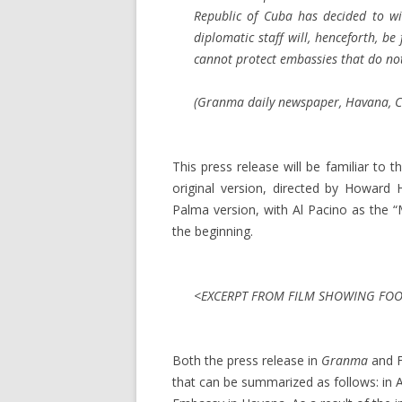
Republic of Cuba has decided to wi
diplomatic staff will, henceforth, b
cannot protect embassies that do not
(
Granma
daily newspaper, Havana, Cu
This press release will be familiar t
original version, directed by Howard
Palma version, with Al Pacino as the 
the beginning.
<EXCERPT FROM FILM SHOWING FOOT
Both the press release in
Granma
and F
that can be summarized as follows: in Ap