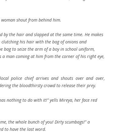
s a woman shout from behind him.
ed by the hair and slapped at the same time. He makes
clutching his hair with the bag of onions and
e bag to seize the arm of a boy in school uniform,
 a man coming at him from the corner of his right eye,
 local police chief arrives and shouts over and over,
ering the bloodthirsty crowd to release their prey.
as nothing to do with it!” yells Mireya, her face red
 same, the whole bunch of you! Dirty scumbags!” a
d to have the last word.