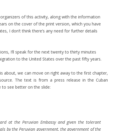
rganizers of this activity, along with the information
ars on the cover of the print version, which you have
es, I don’t think there’s any need for further details
ns, I’ll speak for the next twenty to thirty minutes
ation to the United States over the past fifty years.
is about, we can move on right away to the first chapter,
 source. The text is from a press release in the Cuban
e to see better on the slide:
uard at the Peruvian Embassy and given the tolerant
als by the Peruvian government, the government of the