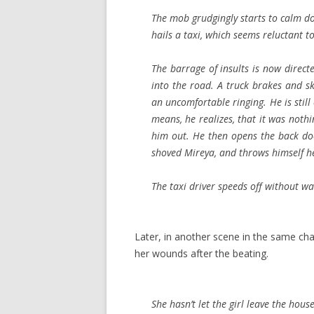
The mob grudgingly starts to calm dow
hails a taxi, which seems reluctant t
The barrage of insults is now direc
into the road. A truck brakes and ski
an uncomfortable ringing. He is still
means, he realizes, that it was noth
him out. He then opens the back do
shoved Mireya, and throws himself he
The taxi driver speeds off without wa
Later, in another scene in the same cha
her wounds after the beating.
She hasn’t let the girl leave the house