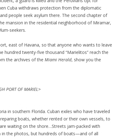
cident, a guard is killed and the Peruvians opt for
hen Cuba withdraws protection from the diplomatic
sand people seek asylum there. The second chapter of
he mansion in the residential neighborhood of Miramar,
ylum-seekers.
port, east of Havana, so that anyone who wants to leave
one hundred twenty-five thousand “Marielitos” reach the
rom the archives of the
Miami Herald
, show you the
H PORT OF MARIEL>
ia in southern Florida. Cuban exiles who have traveled
reparing boats, whether rented or their own vessels, to
 are waiting on the shore…Streets jam-packed with
 in the photos, but hundreds of boats—and of all