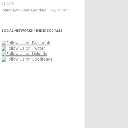
21, 2015
Interview – Book Goodies
May 17, 2015
SOCIAL NETWORKS / REDES SOCIALES