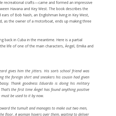
ittle recreational crafts—came and formed an impressive
 between Havana and Key West. The book describes the
 ears of Bob Nash, an Englishman living in Key West,
d, as the owner of a motorboat, ends up making three
 back in Cuba in the meantime. Here is a partial
the life of one of the main characters, Ángel, Emilia and
eard gives him the jitters. His son’s school friend was
ng the foreign shirt and sneakers his cousin had given
bassy. Thank goodness Eduardo is doing his military
 That’s the first time Ángel has found anything positive
e must be used to it by now.
ly toward the tumult and manages to make out two men,
e floor. A woman hovers over them, waiting to deliver