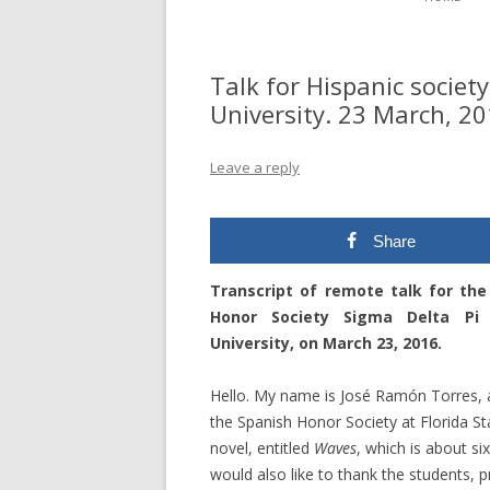
Talk for Hispanic society
University. 23 March, 20
Leave a reply
Share
Transcript of remote talk for the
Honor Society Sigma Delta Pi 
University, on March 23, 2016.
Hello. My name is José Ramón Torres, an
the Spanish Honor Society at Florida Sta
novel, entitled
Waves
, which is about s
would also like to thank the students, 