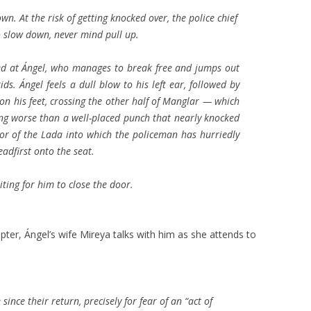
n. At the risk of getting knocked over, the police chief
o slow down, never mind pull up.
ted at Ángel, who manages to break free and jumps out
ds. Ángel feels a dull blow to his left ear, followed by
 on his feet, crossing the other half of Manglar — which
ing worse than a well-placed punch that nearly knocked
or of the Lada into which the policeman has hurriedly
adfirst onto the seat.
iting for him to close the door.
pter, Ángel’s wife Mireya talks with him as she attends to
 since their return, precisely for fear of an “act of