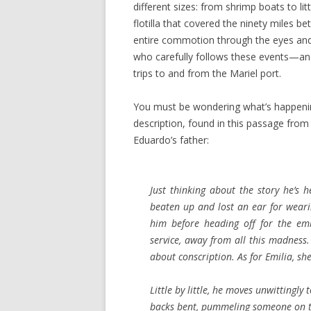
different sizes: from shrimp boats to l
flotilla that covered the ninety miles
entire commotion through the eyes and
who carefully follows these events—an
trips to and from the Mariel port.
You must be wondering what’s happening
description, found in this passage from 
Eduardo’s father:
Just thinking about the story he’s h
beaten up and lost an ear for weari
him before heading off for the em
service, away from all this madness.
about conscription. As for Emilia, sh
Little by little, he moves unwitting
backs bent, pummeling someone on th