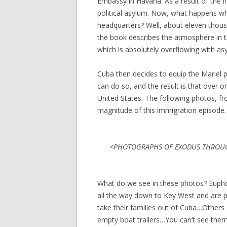
Embassy in Havana. As a result of the in
political asylum. Now, what happens w
headquarters? Well, about eleven thou
the book describes the atmosphere in t
which is absolutely overflowing with as
Cuba then decides to equip the Mariel 
can do so, and the result is that over 
United States. The following photos, f
magnitude of this immigration episode.
<PHOTOGRAPHS OF EXODUS THROUG
What do we see in these photos? Euphor
all the way down to Key West and are p
take their families out of Cuba…Others
empty boat trailers…You can’t see them