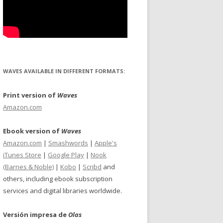
WAVES AVAILABLE IN DIFFERENT FORMATS:
Print version of
Waves
Amazon.com
Ebook version of
Waves
Amazon.com
|
Smashwords
|
Apple's
iTunes Store
|
Google Play
|
Nook
(Barnes & Noble)
|
Kobo
|
Scribd
and
others, including ebook subscription
services and digital libraries worldwide.
Versión impresa de
Olas