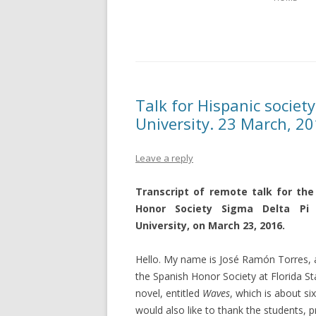
Talk for Hispanic society
University. 23 March, 20
Leave a reply
Transcript of remote talk for the
Honor Society Sigma Delta Pi 
University, on March 23, 2016.
Hello. My name is José Ramón Torres, an
the Spanish Honor Society at Florida Sta
novel, entitled
Waves
, which is about s
would also like to thank the students, 