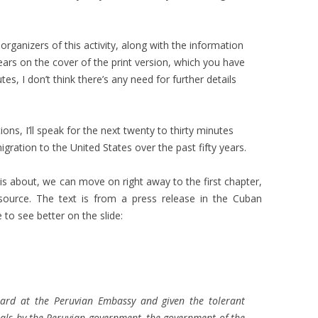
rganizers of this activity, along with the information
ars on the cover of the print version, which you have
es, I don’t think there’s any need for further details
ns, I’ll speak for the next twenty to thirty minutes
ation to the United States over the past fifty years.
is about, we can move on right away to the first chapter,
 source. The text is from a press release in the Cuban
e to see better on the slide:
uard at the Peruvian Embassy and given the tolerant
als by the Peruvian government, the government of the