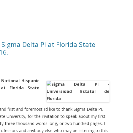
content
WAVES
SYNOPSIS AND EXCE
AGAINST THE TIDE
SYNOPSIS AND EXCE
EDITORIAL REVIEW
DISCUSSION GUID
 Sigma Delta Pi at Florida State
16.
 National Hispanic
at Florida State
d first and foremost I’d like to thank Sigma Delta Pi,
te University, for the invitation to speak about my first
ixty-three thousand words long, or two hundred pages. I
professors and anybody else who may be listening to this