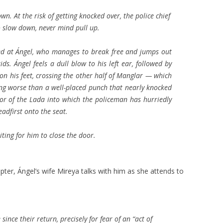
n. At the risk of getting knocked over, the police chief
o slow down, never mind pull up.
ted at Ángel, who manages to break free and jumps out
ds. Ángel feels a dull blow to his left ear, followed by
 on his feet, crossing the other half of Manglar — which
ing worse than a well-placed punch that nearly knocked
or of the Lada into which the policeman has hurriedly
adfirst onto the seat.
iting for him to close the door.
pter, Ángel’s wife Mireya talks with him as she attends to
 since their return, precisely for fear of an “act of