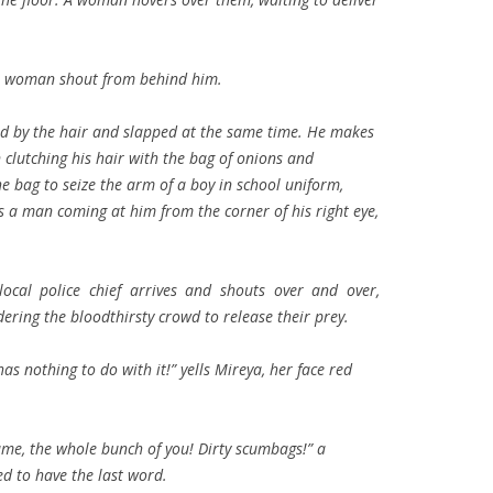
s a woman shout from behind him.
ed by the hair and slapped at the same time. He makes
clutching his hair with the bag of onions and
e bag to seize the arm of a boy in school uniform,
 a man coming at him from the corner of his right eye,
 local police chief arrives and shouts over and over,
ering the bloodthirsty crowd to release their prey.
as nothing to do with it!” yells Mireya, her face red
 same, the whole bunch of you! Dirty scumbags!” a
d to have the last word.