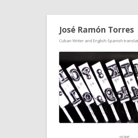
José Ramón Torres
Cuban Writer and English-Spanish translat
HOME