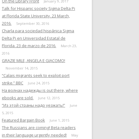
On the Library Front
January 9, 2017
Talk for Hispanic society Sigma Delta Pi
at Florida State University. 23 March,
2016.
September 30, 2016
Charla para sociedad hispánica Sigma
Delta Pi en Universidad Estatal de
Florida. 23 de marzo de 2016.
March 23,
2016
GRAZIE MILE, ANGELA E GIACOMO!
November 14, 2015
“Calais migrants seek to exploit port
strike.” BBC
June 24, 2015
На волнах надежды is out there, where
ebooks are sold.
June 12, 2015
“Из этой страны надо уезжать!”
June
5, 2015
Featured Bargain Book
June 1, 2015
The Russians are coming! Beta readers
in their language urgently needed!
May