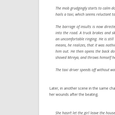
The mob grudgingly starts to calm dow
hails a taxi, which seems reluctant t
The barrage of insults is now direc
into the road. A truck brakes and ski
an uncomfortable ringing. He is still
means, he realizes, that it was noth
him out. He then opens the back do
shoved Mireya, and throws himself he
The taxi driver speeds off without wa
Later, in another scene in the same cha
her wounds after the beating.
She hasn’t let the girl leave the house