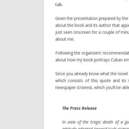
talk.
Given the presentation prepared by the o
about the book and its author that appe
just seen onscreen for a couple of minut
about me.
Following the organizers’ recommendatio
about how my book portrays Cuban emigr
Since you already know what the novel 
which consists of this quote and its
newspaper
Granma
, which you’ll be abl
The Press Release
In view of the tragic death of a g
attitude adopted toward such crimin