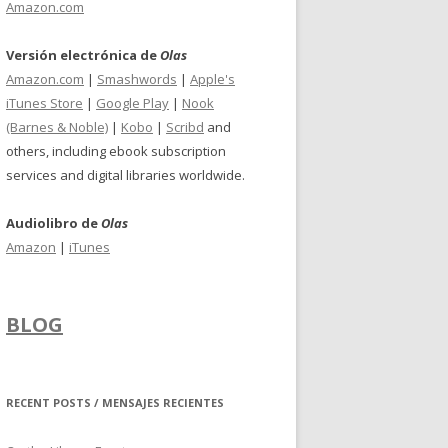
Amazon.com
Versión electrónica de
Olas
Amazon.com
|
Smashwords
|
Apple's
iTunes Store
|
Google Play
|
Nook
(Barnes & Noble)
|
Kobo
|
Scribd
and
others, including ebook subscription
services and digital libraries worldwide.
Audiolibro de
Olas
Amazon
|
iTunes
BLOG
RECENT POSTS / MENSAJES RECIENTES