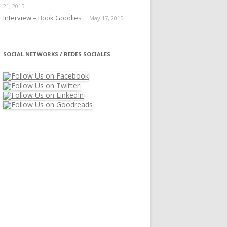
21, 2015
Interview – Book Goodies
May 17, 2015
SOCIAL NETWORKS / REDES SOCIALES