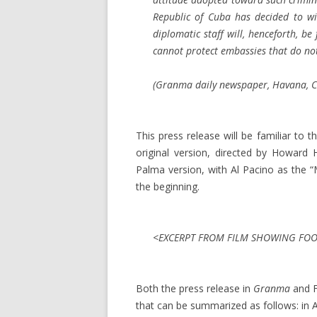
Republic of Cuba has decided to wi
diplomatic staff will, henceforth, b
cannot protect embassies that do not
(
Granma
daily newspaper, Havana, Cu
This press release will be familiar t
original version, directed by Howard
Palma version, with Al Pacino as the 
the beginning.
<EXCERPT FROM FILM SHOWING FOOT
Both the press release in
Granma
and F
that can be summarized as follows: in Ap