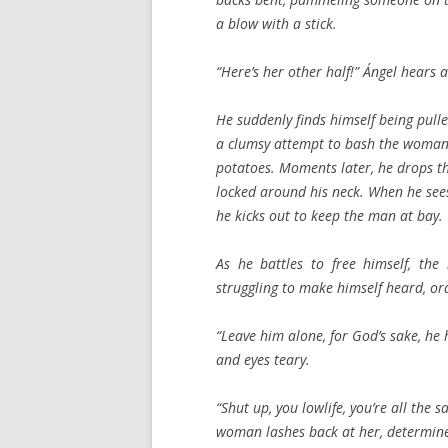
a blow with a stick.
“Here’s her other half!” Ángel hear
He suddenly finds himself being pull
a clumsy attempt to bash the woman 
potatoes. Moments later, he drops th
locked around his neck. When he sees
he kicks out to keep the man at bay.
As he battles to free himself, the
struggling to make himself heard, ord
“Leave him alone, for God’s sake, he h
and eyes teary.
“Shut up, you lowlife, you’re all the
woman lashes back at her, determine