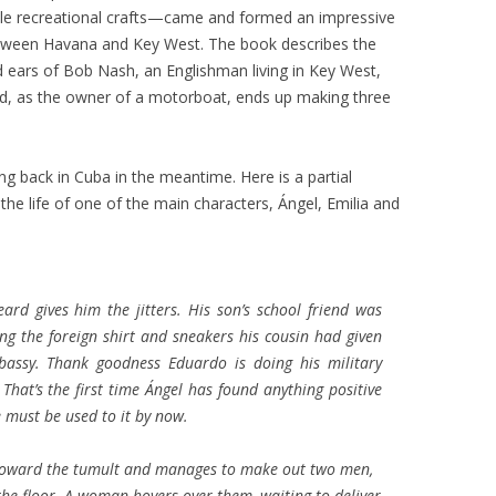
ittle recreational crafts—came and formed an impressive
 between Havana and Key West. The book describes the
 ears of Bob Nash, an Englishman living in Key West,
d, as the owner of a motorboat, ends up making three
 back in Cuba in the meantime. Here is a partial
the life of one of the main characters, Ángel, Emilia and
eard gives him the jitters. His son’s school friend was
ng the foreign shirt and sneakers his cousin had given
bassy. Thank goodness Eduardo is doing his military
 That’s the first time Ángel has found anything positive
e must be used to it by now.
ly toward the tumult and manages to make out two men,
e floor. A woman hovers over them, waiting to deliver