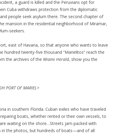
cident, a guard is killed and the Peruvians opt for
hen Cuba withdraws protection from the diplomatic
sand people seek asylum there. The second chapter of
he mansion in the residential neighborhood of Miramar,
ylum-seekers.
port, east of Havana, so that anyone who wants to leave
one hundred twenty-five thousand “Marielitos” reach the
rom the archives of the
Miami Herald
, show you the
H PORT OF MARIEL>
ia in southern Florida. Cuban exiles who have traveled
reparing boats, whether rented or their own vessels, to
 are waiting on the shore…Streets jam-packed with
 in the photos, but hundreds of boats—and of all