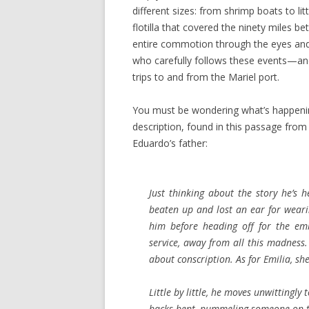
different sizes: from shrimp boats to l
flotilla that covered the ninety miles
entire commotion through the eyes and
who carefully follows these events—an
trips to and from the Mariel port.
You must be wondering what’s happening
description, found in this passage from 
Eduardo’s father:
Just thinking about the story he’s h
beaten up and lost an ear for weari
him before heading off for the em
service, away from all this madness.
about conscription. As for Emilia, sh
Little by little, he moves unwitting
backs bent, pummeling someone on th