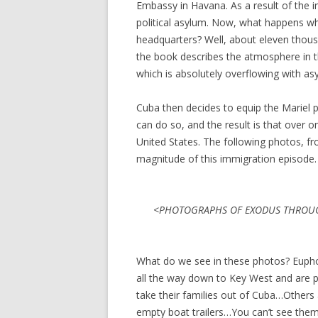
Embassy in Havana. As a result of the in
political asylum. Now, what happens w
headquarters? Well, about eleven thou
the book describes the atmosphere in t
which is absolutely overflowing with as
Cuba then decides to equip the Mariel 
can do so, and the result is that over 
United States. The following photos, f
magnitude of this immigration episode.
<PHOTOGRAPHS OF EXODUS THROUG
What do we see in these photos? Euphor
all the way down to Key West and are p
take their families out of Cuba…Others
empty boat trailers…You can’t see them