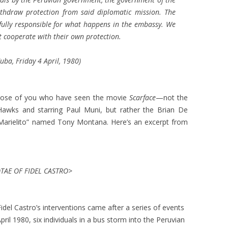
thdraw protection from said diplomatic mission. The
e fully responsible for what happens in the embassy. We
 cooperate with their own protection.
ba, Friday 4 April, 1980)
o those of you who have seen the movie
Scarface
—not the
 Hawks and starring Paul Muni, but rather the Brian De
“Marielito” named Tony Montana. Here’s an excerpt from
AE OF FIDEL CASTRO>
idel Castro’s interventions came after a series of events
ril 1980, six individuals in a bus storm into the Peruvian