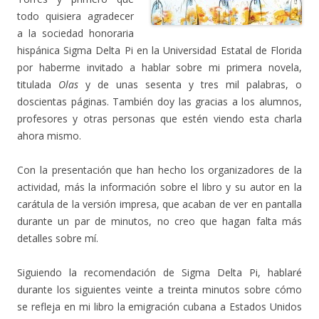
todo quisiera agradecer
a la sociedad honoraria
hispánica Sigma Delta Pi en la Universidad Estatal de Florida
por haberme invitado a hablar sobre mi primera novela,
titulada
Olas
y de unas sesenta y tres mil palabras, o
doscientas páginas. También doy las gracias a los alumnos,
profesores y otras personas que estén viendo esta charla
ahora mismo.
Con la presentación que han hecho los organizadores de la
actividad, más la información sobre el libro y su autor en la
carátula de la versión impresa, que acaban de ver en pantalla
durante un par de minutos, no creo que hagan falta más
detalles sobre mí.
Siguiendo la recomendación de Sigma Delta Pi, hablaré
durante los siguientes veinte a treinta minutos sobre cómo
se refleja en mi libro la emigración cubana a Estados Unidos