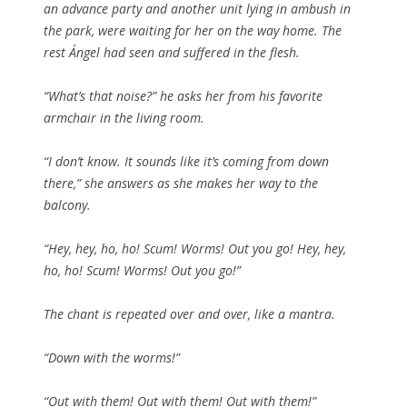
an advance party and another unit lying in ambush in
the park, were waiting for her on the way home. The
rest Ángel had seen and suffered in the flesh.
“What’s that noise?” he asks her from his favorite
armchair in the living room.
“I don’t know. It sounds like it’s coming from down
there,” she answers as she makes her way to the
balcony.
“Hey, hey, ho, ho! Scum! Worms! Out you go! Hey, hey,
ho, ho! Scum! Worms! Out you go!”
The chant is repeated over and over, like a mantra.
“Down with the worms!”
“Out with them! Out with them! Out with them!”