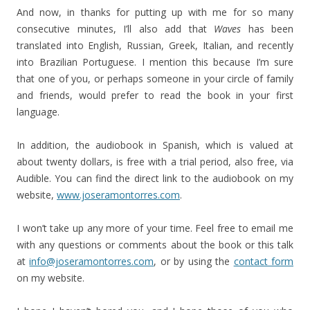
And now, in thanks for putting up with me for so many
consecutive minutes, I’ll also add that
Waves
has been
translated into English, Russian, Greek, Italian, and recently
into Brazilian Portuguese. I mention this because I’m sure
that one of you, or perhaps someone in your circle of family
and friends, would prefer to read the book in your first
language.
In addition, the audiobook in Spanish, which is valued at
about twenty dollars, is free with a trial period, also free, via
Audible. You can find the direct link to the audiobook on my
website,
www.joseramontorres.com
.
I won’t take up any more of your time. Feel free to email me
with any questions or comments about the book or this talk
at
info@joseramontorres.com
, or by using the
contact form
on my website.