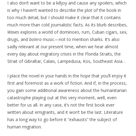
I also don’t want to be a killjoy and cause any spoilers, which
is why I haven’t wanted to describe the plot of the book in
too much detail, but I should make it clear that it contains
much more than cold journalistic facts. As its blurb describes,
Waves
explores a world of dominoes, rum, Cuban cigars, sex,
drugs, and
bolero
music—not to mention sharks. It’s also
sadly relevant at our present time, when we hear almost
every day about migratory crises in the Florida Straits, the
Strait of Gibraltar, Calais, Lampedusa, Kos, Southeast Asia…
I place the novel in your hands in the hope that you’ll enjoy it
first and foremost as a work of fiction. And if, in the process,
you gain some additional awareness about the humanitarian
catastrophe playing out at this very moment, well, even
better for us all. In any case, it’s not the first book ever
written about emigrants, and it won’t be the last. Literature
has a long way to go before it “exhausts” the subject of
human migration.