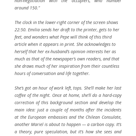
non-negotiation with the occupiers, who number
around 150.”
The clock in the lower-right corner of the screen shows
22:50. Emilia sends her draft to the printer, gets to her
feet, and wonders what Pepe will think of this third
article when it appears in print. She acknowledges to
herself that her ex-husband’s opinion interests her as
much as that of the newspaper’s own readers, and that
she draws much of her inspiration from their countless
hours of conversation and life together.
She’s got an hour of work left, tops. She’ll make her last
coffee of the night. Once at home, she’ll do a hard-copy
correction of this background section and develop the
main idea: just a couple of months after the incidents
at the European embassies and the Chilean Consulate,
another Mariel is about to happen — a carbon copy. It’s
a theory, pure speculation, but it’s how she sees and