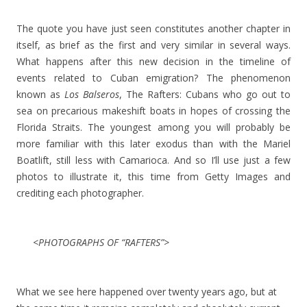
The quote you have just seen constitutes another chapter in
itself, as brief as the first and very similar in several ways.
What happens after this new decision in the timeline of
events related to Cuban emigration? The phenomenon
known as
Los Balseros
, The Rafters: Cubans who go out to
sea on precarious makeshift boats in hopes of crossing the
Florida Straits. The youngest among you will probably be
more familiar with this later exodus than with the Mariel
Boatlift, still less with Camarioca. And so I’ll use just a few
photos to illustrate it, this time from Getty Images and
crediting each photographer.
<PHOTOGRAPHS OF “RAFTERS”>
What we see here happened over twenty years ago, but at