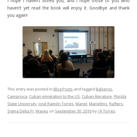
I hope I haven’t bored you, and I hope those of you who
haven’t yet read the book will enjoy it. Goodbye and thank
you again!
This entry was posted in
Blog Posts
and tagged
Balseros
,
Camarioca
,
Cuban emigration to the US
,
Cuban literature
,
Florida
State University
,
José Ramón Torres
,
Mariel
,
Marielitos
,
Rafters
,
Sigma Delta Pi
,
Waves
on
September 30, 2016
by
J R Torres
.