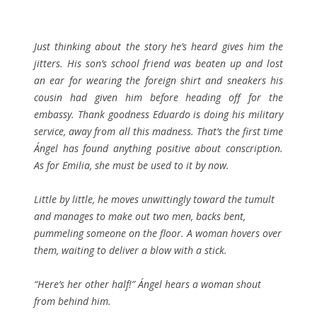
Just thinking about the story he’s heard gives him the
jitters. His son’s school friend was beaten up and lost
an ear for wearing the foreign shirt and sneakers his
cousin had given him before heading off for the
embassy. Thank goodness Eduardo is doing his military
service, away from all this madness. That’s the first time
Ángel has found anything positive about conscription.
As for Emilia, she must be used to it by now.
Little by little, he moves unwittingly toward the tumult
and manages to make out two men, backs bent,
pummeling someone on the floor. A woman hovers over
them, waiting to deliver a blow with a stick.
“Here’s her other half!” Ángel hears a woman shout
from behind him.