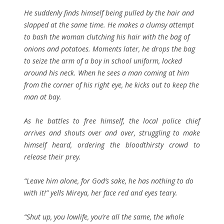
He suddenly finds himself being pulled by the hair and
slapped at the same time. He makes a clumsy attempt
to bash the woman clutching his hair with the bag of
onions and potatoes. Moments later, he drops the bag
to seize the arm of a boy in school uniform, locked
around his neck. When he sees a man coming at him
from the corner of his right eye, he kicks out to keep the
man at bay.
As he battles to free himself, the local police chief
arrives and shouts over and over, struggling to make
himself heard, ordering the bloodthirsty crowd to
release their prey.
“Leave him alone, for God’s sake, he has nothing to do
with it!” yells Mireya, her face red and eyes teary.
“Shut up, you lowlife, you’re all the same, the whole