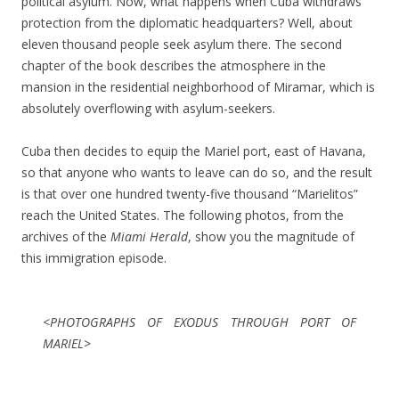
political asylum. Now, what happens when Cuba withdraws
protection from the diplomatic headquarters? Well, about
eleven thousand people seek asylum there. The second
chapter of the book describes the atmosphere in the
mansion in the residential neighborhood of Miramar, which is
absolutely overflowing with asylum-seekers.
Cuba then decides to equip the Mariel port, east of Havana,
so that anyone who wants to leave can do so, and the result
is that over one hundred twenty-five thousand “Marielitos”
reach the United States. The following photos, from the
archives of the
Miami Herald
, show you the magnitude of
this immigration episode.
<PHOTOGRAPHS OF EXODUS THROUGH PORT OF
MARIEL>