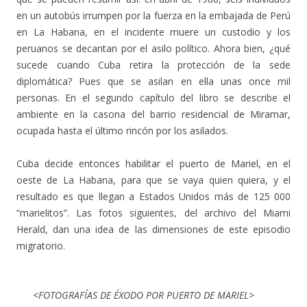
en un autobús irrumpen por la fuerza en la embajada de Perú
en La Habana, en el incidente muere un custodio y los
peruanos se decantan por el asilo político. Ahora bien, ¿qué
sucede cuando Cuba retira la protección de la sede
diplomática? Pues que se asilan en ella unas once mil
personas. En el segundo capítulo del libro se describe el
ambiente en la casona del barrio residencial de Miramar,
ocupada hasta el último rincón por los asilados.
Cuba decide entonces habilitar el puerto de Mariel, en el
oeste de La Habana, para que se vaya quien quiera, y el
resultado es que llegan a Estados Unidos más de 125 000
“marielitos”. Las fotos siguientes, del archivo del Miami
Herald, dan una idea de las dimensiones de este episodio
migratorio.
<FOTOGRAFÍAS DE ÉXODO POR PUERTO DE MARIEL>