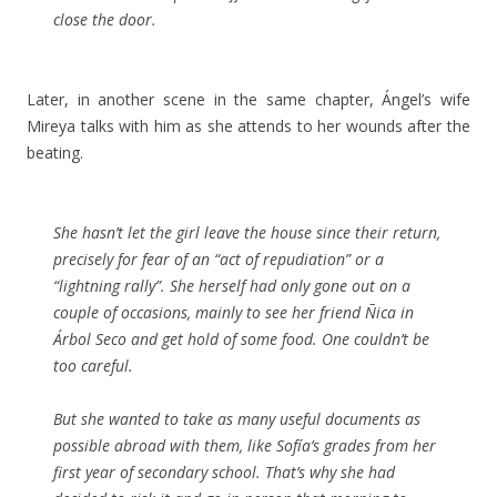
close the door.
Later, in another scene in the same chapter, Ángel’s wife
Mireya talks with him as she attends to her wounds after the
beating.
She hasn’t let the girl leave the house since their return,
precisely for fear of an “act of repudiation” or a
“lightning rally”. She herself had only gone out on a
couple of occasions, mainly to see her friend Ñica in
Árbol Seco and get hold of some food. One couldn’t be
too careful.
But she wanted to take as many useful documents as
possible abroad with them, like Sofía’s grades from her
first year of secondary school. That’s why she had