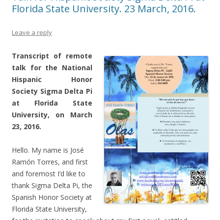
Florida State University. 23 March, 2016.
Leave a reply
Transcript of remote
talk for the National
Hispanic Honor
Society Sigma Delta Pi
at Florida State
University, on March
23, 2016.
Hello. My name is José
Ramón Torres, and first
and foremost I’d like to
thank Sigma Delta Pi, the
Spanish Honor Society at
Florida State University,