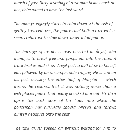
bunch of you! Dirty scumbags!” a woman lashes back at
her, determined to have the last word.
The mob grudgingly starts to calm down. At the risk of
getting knocked over, the police chief hails a taxi, which
seems reluctant to slow down, never mind pull up.
The barrage of insults is now directed at Ángel, who
manages to break free and jumps out into the road. A
truck brakes and skids. Ángel feels a dull blow to his left
ear, followed by an uncomfortable ringing. He is still on
his feet, crossing the other half of Manglar — which
means, he realizes, that it was nothing worse than a
well-placed punch that nearly knocked him out. He then
opens the back door of the Lada into which the
policeman has hurriedly shoved Mireya, and throws
himself headfirst onto the seat.
The taxi driver speeds off without waiting for him to