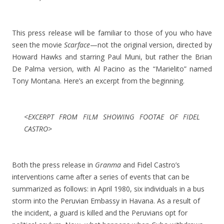
This press release will be familiar to those of you who have
seen the movie
Scarface
—not the original version, directed by
Howard Hawks and starring Paul Muni, but rather the Brian
De Palma version, with Al Pacino as the “Marielito” named
Tony Montana. Here’s an excerpt from the beginning.
<EXCERPT FROM FILM SHOWING FOOTAE OF FIDEL
CASTRO>
Both the press release in
Granma
and Fidel Castro’s
interventions came after a series of events that can be
summarized as follows: in April 1980, six individuals in a bus
storm into the Peruvian Embassy in Havana. As a result of
the incident, a guard is killed and the Peruvians opt for