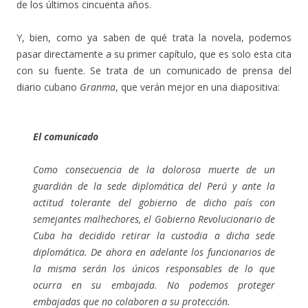
de los últimos cincuenta años.
Y, bien, como ya saben de qué trata la novela, podemos
pasar directamente a su primer capítulo, que es solo esta cita
con su fuente. Se trata de un comunicado de prensa del
diario cubano
Granma
, que verán mejor en una diapositiva:
El comunicado
Como consecuencia de la dolorosa muerte de un
guardián de la sede diplomática del Perú y ante la
actitud tolerante del gobierno de dicho país con
semejantes malhechores, el Gobierno Revolucionario de
Cuba ha decidido retirar la custodia a dicha sede
diplomática. De ahora en adelante los funcionarios de
la misma serán los únicos responsables de lo que
ocurra en su embajada. No podemos proteger
embajadas que no colaboren a su protección.