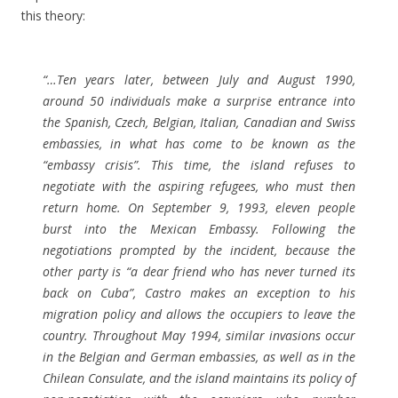
this theory:
“…Ten years later, between July and August 1990,
around 50 individuals make a surprise entrance into
the Spanish, Czech, Belgian, Italian, Canadian and Swiss
embassies, in what has come to be known as the
“embassy crisis”. This time, the island refuses to
negotiate with the aspiring refugees, who must then
return home. On September 9, 1993, eleven people
burst into the Mexican Embassy. Following the
negotiations prompted by the incident, because the
other party is “a dear friend who has never turned its
back on Cuba”, Castro makes an exception to his
migration policy and allows the occupiers to leave the
country. Throughout May 1994, similar invasions occur
in the Belgian and German embassies, as well as in the
Chilean Consulate, and the island maintains its policy of