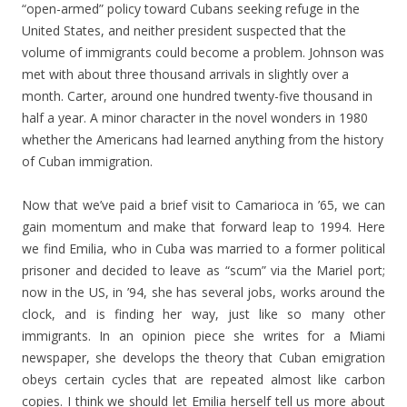
“open-armed” policy toward Cubans seeking refuge in the
United States, and neither president suspected that the
volume of immigrants could become a problem. Johnson was
met with about three thousand arrivals in slightly over a
month. Carter, around one hundred twenty-five thousand in
half a year. A minor character in the novel wonders in 1980
whether the Americans had learned anything from the history
of Cuban immigration.
Now that we’ve paid a brief visit to Camarioca in ’65, we can
gain momentum and make that forward leap to 1994. Here
we find Emilia, who in Cuba was married to a former political
prisoner and decided to leave as “scum” via the Mariel port;
now in the US, in ’94, she has several jobs, works around the
clock, and is finding her way, just like so many other
immigrants. In an opinion piece she writes for a Miami
newspaper, she develops the theory that Cuban emigration
obeys certain cycles that are repeated almost like carbon
copies. I think we should let Emilia herself tell us more about