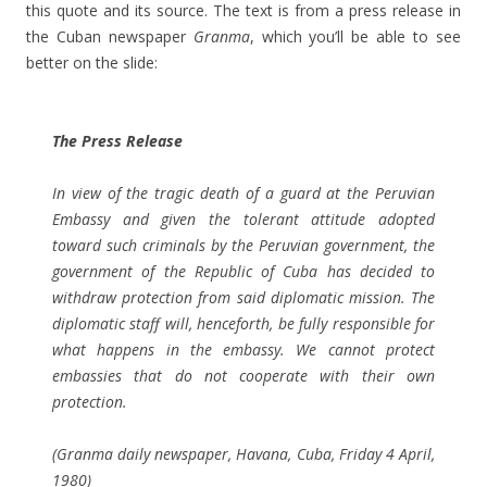
this quote and its source. The text is from a press release in
the Cuban newspaper
Granma
, which you’ll be able to see
better on the slide:
The Press Release
In view of the tragic death of a guard at the Peruvian
Embassy and given the tolerant attitude adopted
toward such criminals by the Peruvian government, the
government of the Republic of Cuba has decided to
withdraw protection from said diplomatic mission. The
diplomatic staff will, henceforth, be fully responsible for
what happens in the embassy. We cannot protect
embassies that do not cooperate with their own
protection.
(
Granma
daily newspaper, Havana, Cuba, Friday 4 April,
1980)