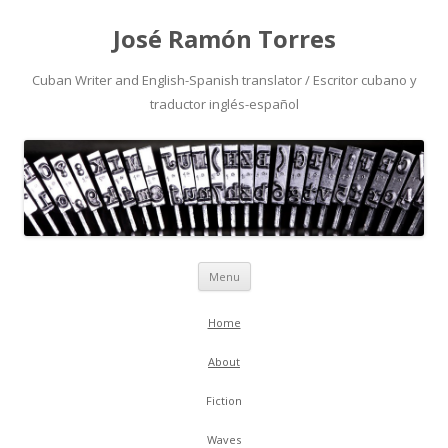
José Ramón Torres
Cuban Writer and English-Spanish translator / Escritor cubano y
traductor inglés-español
Skip
Menu
to
content
Home
About
Fiction
Waves