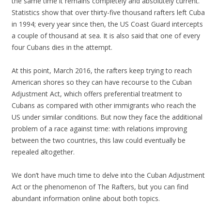
the same time it remains completely and absolutely current.
Statistics show that over thirty-five thousand rafters left Cuba
in 1994; every year since then, the US Coast Guard intercepts
a couple of thousand at sea. It is also said that one of every
four Cubans dies in the attempt.
At this point, March 2016, the rafters keep trying to reach
American shores so they can have recourse to the Cuban
Adjustment Act, which offers preferential treatment to
Cubans as compared with other immigrants who reach the
US under similar conditions. But now they face the additional
problem of a race against time: with relations improving
between the two countries, this law could eventually be
repealed altogether.
We don’t have much time to delve into the Cuban Adjustment
Act or the phenomenon of The Rafters, but you can find
abundant information online about both topics.