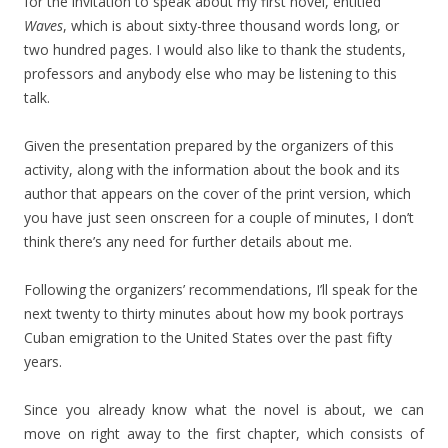
for the invitation to speak about my first novel, entitled
Waves
, which is about sixty-three thousand words long, or
two hundred pages. I would also like to thank the students,
professors and anybody else who may be listening to this
talk.
Given the presentation prepared by the organizers of this
activity, along with the information about the book and its
author that appears on the cover of the print version, which
you have just seen onscreen for a couple of minutes, I don’t
think there’s any need for further details about me.
Following the organizers’ recommendations, I’ll speak for the
next twenty to thirty minutes about how my book portrays
Cuban emigration to the United States over the past fifty
years.
Since you already know what the novel is about, we can
move on right away to the first chapter, which consists of