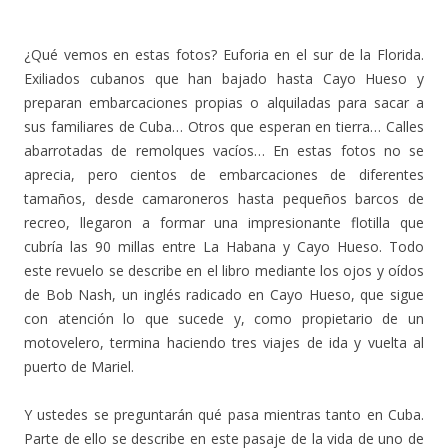
¿Qué vemos en estas fotos? Euforia en el sur de la Florida.
Exiliados cubanos que han bajado hasta Cayo Hueso y
preparan embarcaciones propias o alquiladas para sacar a
sus familiares de Cuba… Otros que esperan en tierra… Calles
abarrotadas de remolques vacíos… En estas fotos no se
aprecia, pero cientos de embarcaciones de diferentes
tamaños, desde camaroneros hasta pequeños barcos de
recreo, llegaron a formar una impresionante flotilla que
cubría las 90 millas entre La Habana y Cayo Hueso. Todo
este revuelo se describe en el libro mediante los ojos y oídos
de Bob Nash, un inglés radicado en Cayo Hueso, que sigue
con atención lo que sucede y, como propietario de un
motovelero, termina haciendo tres viajes de ida y vuelta al
puerto de Mariel.
Y ustedes se preguntarán qué pasa mientras tanto en Cuba.
Parte de ello se describe en este pasaje de la vida de uno de