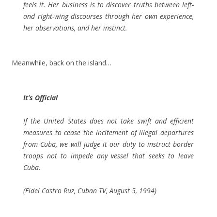
feels it. Her business is to discover truths between left-
and right-wing discourses through her own experience,
her observations, and her instinct.
Meanwhile, back on the island…
It’s Official
If the United States does not take swift and efficient
measures to cease the incitement of illegal departures
from Cuba, we will judge it our duty to instruct border
troops not to impede any vessel that seeks to leave
Cuba.
(Fidel Castro Ruz, Cuban TV, August 5, 1994)