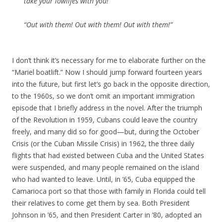
take your lowlifes with you!”
“Out with them! Out with them! Out with them!”
I don’t think it’s necessary for me to elaborate further on the
“Mariel boatlift.” Now I should jump forward fourteen years
into the future, but first let’s go back in the opposite direction,
to the 1960s, so we don’t omit an important immigration
episode that I briefly address in the novel. After the triumph
of the Revolution in 1959, Cubans could leave the country
freely, and many did so for good—but, during the October
Crisis (or the Cuban Missile Crisis) in 1962, the three daily
flights that had existed between Cuba and the United States
were suspended, and many people remained on the island
who had wanted to leave. Until, in ’65, Cuba equipped the
Camarioca port so that those with family in Florida could tell
their relatives to come get them by sea. Both President
Johnson in ’65, and then President Carter in ’80, adopted an