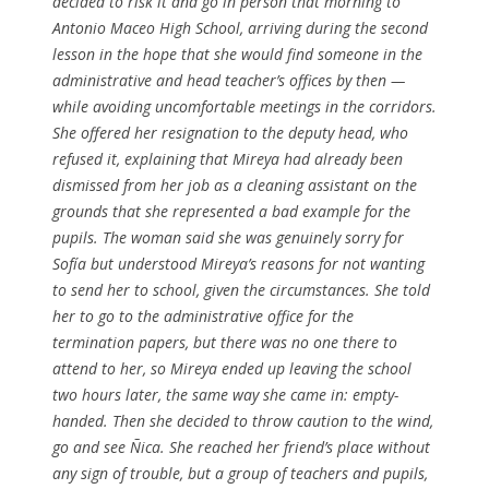
decided to risk it and go in person that morning to
Antonio Maceo High School, arriving during the second
lesson in the hope that she would find someone in the
administrative and head teacher’s offices by then —
while avoiding uncomfortable meetings in the corridors.
She offered her resignation to the deputy head, who
refused it, explaining that Mireya had already been
dismissed from her job as a cleaning assistant on the
grounds that she represented a bad example for the
pupils. The woman said she was genuinely sorry for
Sofía but understood Mireya’s reasons for not wanting
to send her to school, given the circumstances. She told
her to go to the administrative office for the
termination papers, but there was no one there to
attend to her, so Mireya ended up leaving the school
two hours later, the same way she came in: empty-
handed. Then she decided to throw caution to the wind,
go and see Ñica. She reached her friend’s place without
any sign of trouble, but a group of teachers and pupils,