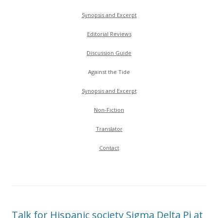
Synopsis and Excerpt
Editorial Reviews
Discussion Guide
Against the Tide
Synopsis and Excerpt
Non-Fiction
Translator
Contact
Talk for Hispanic society Sigma Delta Pi at