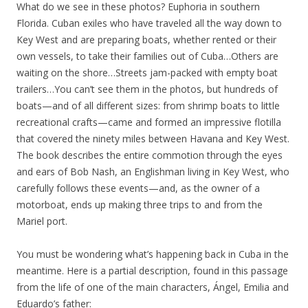
What do we see in these photos? Euphoria in southern
Florida. Cuban exiles who have traveled all the way down to
Key West and are preparing boats, whether rented or their
own vessels, to take their families out of Cuba…Others are
waiting on the shore…Streets jam-packed with empty boat
trailers…You can’t see them in the photos, but hundreds of
boats—and of all different sizes: from shrimp boats to little
recreational crafts—came and formed an impressive flotilla
that covered the ninety miles between Havana and Key West.
The book describes the entire commotion through the eyes
and ears of Bob Nash, an Englishman living in Key West, who
carefully follows these events—and, as the owner of a
motorboat, ends up making three trips to and from the
Mariel port.
You must be wondering what’s happening back in Cuba in the
meantime. Here is a partial description, found in this passage
from the life of one of the main characters, Ángel, Emilia and
Eduardo’s father: