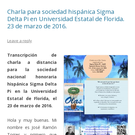
Charla para sociedad hispánica Sigma
Delta Pi en Universidad Estatal de Florida.
23 de marzo de 2016.
Leave a reply
Transcripción de
charla a distancia
para la sociedad
nacional honoraria
hispánica Sigma Delta
Pi en la Universidad
Estatal de Florida, el
23 de marzo de 2016.
Hola y muy buenas. Mi
nombre es José Ramón
Torres y primero que