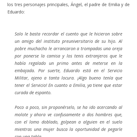
los tres personajes principales, Ángel, el padre de Emilia y de
Eduardo:
Solo le basta recordar el cuento que le hicieron sobre
un amigo del instituto preuniversitario de su hijo. Al
pobre muchacho le arrancaron a trompadas una oreja
por ponerse la camisa y los tenis extranjeros que le
había regalado un primo antes de meterse en la
embajada. Por suerte, Eduardo está en el Servicio
Militar, ajeno a tanta locura. ¡Algo bueno tenía que
tener el Servicio! En cuanto a Emilia, ya tiene que estar
curada de espanto.
Poco a poco, sin proponérselo, se ha ido acercando al
molote y ahora ve confusamente a dos hombres que,
con el lomo doblado, golpean a alguien en el suelo
mientras una mujer busca la oportunidad de pegarle
con una tabla.