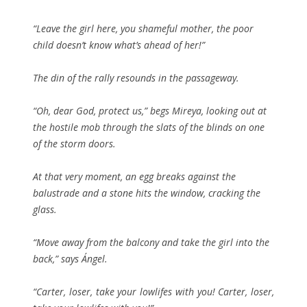
“Leave the girl here, you shameful mother, the poor
child doesn’t know what’s ahead of her!”
The din of the rally resounds in the passageway.
“Oh, dear God, protect us,” begs Mireya, looking out at
the hostile mob through the slats of the blinds on one
of the storm doors.
At that very moment, an egg breaks against the
balustrade and a stone hits the window, cracking the
glass.
“Move away from the balcony and take the girl into the
back,” says Ángel.
“Carter, loser, take your lowlifes with you! Carter, loser,