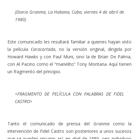
(Diario
Granma
, La Habana, Cuba, viernes 4 de abril de
1980)
Este comunicado les resultará familiar a quienes hayan visto
la película
Caracortada
, no la versión original, dirigida por
Howard Hawks y con Paul Muni, sino la de Brian De Palma,
con Al Pacino como el “marielito” Tony Montana. Aquí tienen
un fragmento del principio.
<FRAGMENTO DE PELÍCULA CON PALABRAS DE FIDEL
CASTRO>
Tanto el comunicado de prensa del
Granma
como la
intervención de Fidel Castro son posteriores a unos sucesos
que se pueden resumir así: en abril de 1980, seis individuos